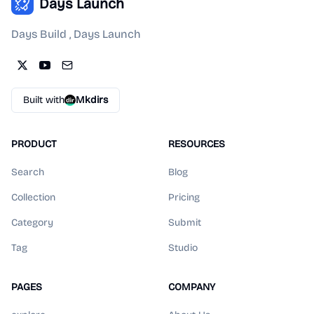
Days Launch
Days Build , Days Launch
Built with
Mkdirs
PRODUCT
RESOURCES
Search
Blog
Collection
Pricing
Category
Submit
Tag
Studio
PAGES
COMPANY