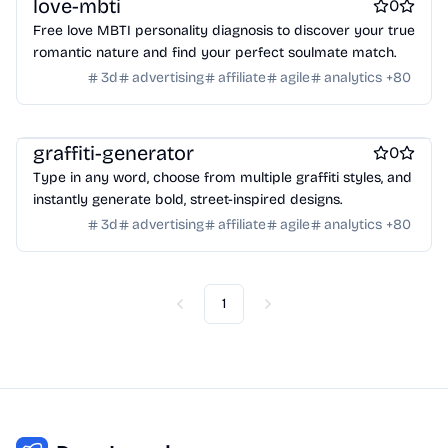
love-mbti
0
Crypto wallets
DAOs
Defi
NFT creation tools
Free love MBTI personality diagnosis to discover your true
NFT marketplaces
Ecommerce
Ecommerce platforms
romantic nature and find your perfect soulmate match.
Marketplace sites
Payment processors
Shopify Apps
Family
3d
advertising
affiliate
agile
analytics
+
80
Apps for kids
Family Care
Pregnancy apps
lifestyle
Shopping
ai sales tools
graffiti-generator
0
Type in any word, choose from multiple graffiti styles, and
instantly generate bold, street-inspired designs.
3d
advertising
affiliate
agile
analytics
+
80
1
Previous
Next