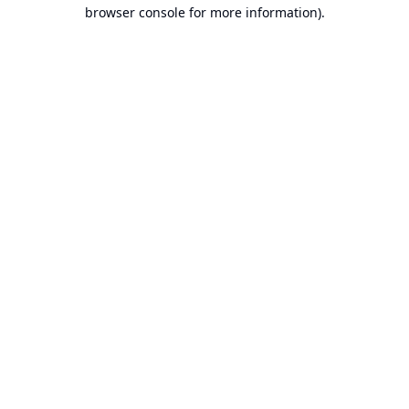
browser console for more information).