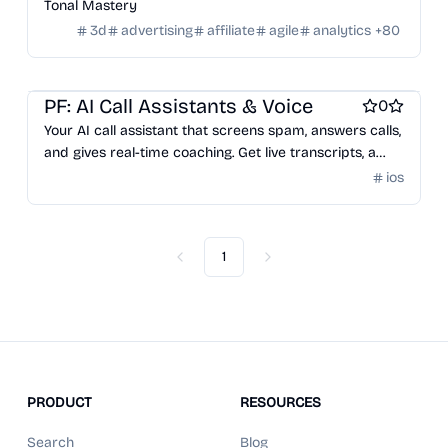
Tonal Mastery
3d
advertising
affiliate
agile
analytics
+
80
AI notetakers
Video and Voice calling
AI Voice Agents
PF: AI Call Assistants & Voice
0
Your AI call assistant that screens spam, answers calls,
and gives real-time coaching. Get live transcripts, a
private AI-powered number, and even let it make calls
ios
for you. Perfect for busy pros, small biz owners, and
anyone tired of phone chaos.
1
Previous
Next
PRODUCT
RESOURCES
Search
Blog