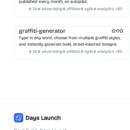
published every month, on autopilot.
Payment processors
Shopify Apps
Family
Apps for kids
3d
advertising
affiliate
agile
analytics
+
80
Family Care
Pregnancy apps
lifestyle
Shopping
ai sales tools
graffiti-generator
0
Type in any word, choose from multiple graffiti styles,
and instantly generate bold, street-inspired designs.
3d
advertising
affiliate
agile
analytics
+
80
Days Launch