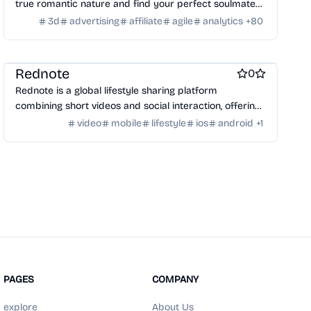
true romantic nature and find your perfect soulmate
match.
3d
advertising
affiliate
agile
analytics
+
80
Social & Community
Photo sharing
Video and Voice calling
Social Networking
Platforms
Rednote
0
Rednote is a global lifestyle sharing platform
combining short videos and social interaction, offering
an alternative to TikTok.
video
mobile
lifestyle
ios
android
+
1
PAGES
COMPANY
explore
About Us