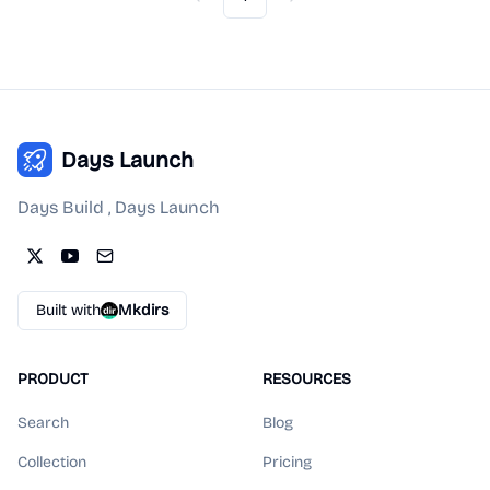
Previous
Next
Days Launch
Days Build , Days Launch
Built with
Mkdirs
PRODUCT
RESOURCES
Search
Blog
Collection
Pricing