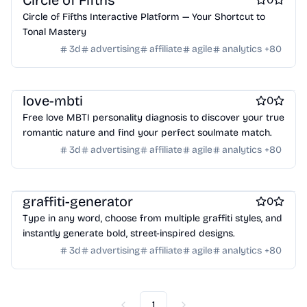
Circle of Fifths
Crypto wallets
DAOs
Defi
NFT creation tools
Online learning
Real estate
Startup communities
Circle of Fifths Interactive Platform — Your Shortcut to
NFT marketplaces
Ecommerce
Ecommerce platforms
Virtual events
Product add-ons
Chrome Extensions
Tonal Mastery
Marketplace sites
Payment processors
Shopify Apps
Family
Figma Plugins
Figma Templates
Notion Templates
Slack apps
3d
advertising
affiliate
agile
analytics
+
80
Apps for kids
Family Care
Pregnancy apps
lifestyle
Twitter apps
Wordpress Plugins
Wordpress themes
Shopping
ai sales tools
Physical Products
Books
Fitness
Furniture
Games
Toys
Wearables
Webcams
Web3
Crypto exchanges
Crypto tools
love-mbti
0
Crypto wallets
DAOs
Defi
NFT creation tools
Free love MBTI personality diagnosis to discover your true
NFT marketplaces
Ecommerce
Ecommerce platforms
romantic nature and find your perfect soulmate match.
Marketplace sites
Payment processors
Shopify Apps
Family
3d
advertising
affiliate
agile
analytics
+
80
Apps for kids
Family Care
Pregnancy apps
lifestyle
Shopping
ai sales tools
graffiti-generator
0
Type in any word, choose from multiple graffiti styles, and
instantly generate bold, street-inspired designs.
3d
advertising
affiliate
agile
analytics
+
80
1