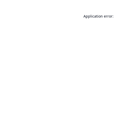
Application error: