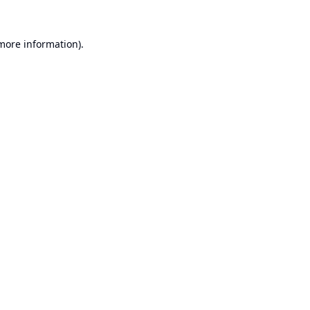
 more information).