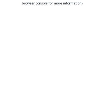
browser console for more information).