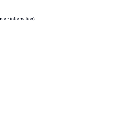
 more information).