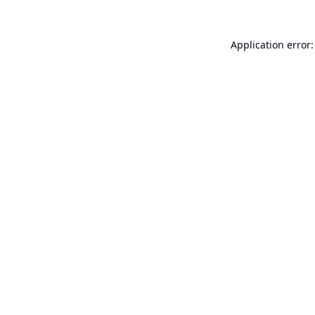
Application error: