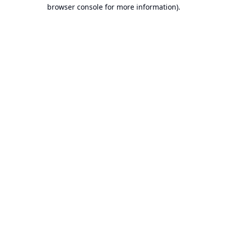
browser console for more information).