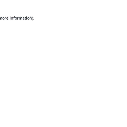
 more information).