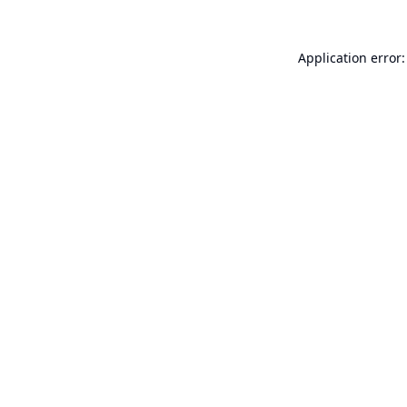
Application error: