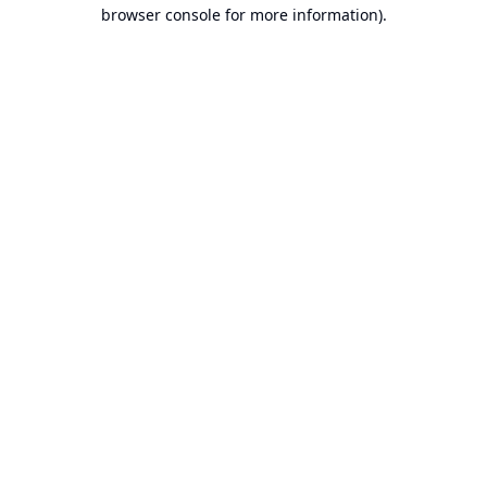
browser console for more information).