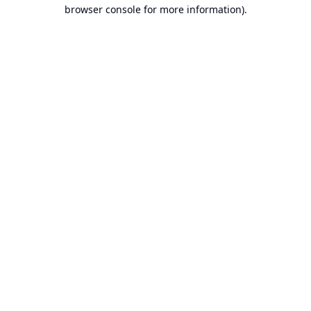
browser console for more information).