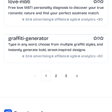
love-mbti
0
Crypto wallets
DAOs
Defi
NFT creation tools
Free love MBTI personality diagnosis to discover your true
NFT marketplaces
Ecommerce
Ecommerce platforms
romantic nature and find your perfect soulmate match.
Marketplace sites
Payment processors
Shopify Apps
Family
3d
advertising
affiliate
agile
analytics
+
80
Apps for kids
Family Care
Pregnancy apps
lifestyle
Shopping
ai sales tools
graffiti-generator
0
Type in any word, choose from multiple graffiti styles, and
instantly generate bold, street-inspired designs.
3d
advertising
affiliate
agile
analytics
+
80
1
2
3
Previous
Next