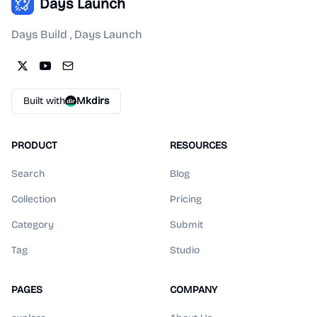
Days Launch
Days Build , Days Launch
Built with
Mkdirs
PRODUCT
RESOURCES
Search
Blog
Collection
Pricing
Category
Submit
Tag
Studio
PAGES
COMPANY