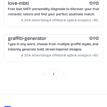
Wearables
Webcams
Web3
Crypto exchanges
Crypto tools
love-mbti
0
Crypto wallets
DAOs
Defi
NFT creation tools
Free love MBTI personality diagnosis to discover your true
NFT marketplaces
Ecommerce
Ecommerce platforms
romantic nature and find your perfect soulmate match.
Marketplace sites
Payment processors
Shopify Apps
Family
3d
advertising
affiliate
agile
analytics
+
80
Apps for kids
Family Care
Pregnancy apps
lifestyle
Shopping
ai sales tools
graffiti-generator
0
Type in any word, choose from multiple graffiti styles, and
instantly generate bold, street-inspired designs.
3d
advertising
affiliate
agile
analytics
+
80
1
Previous
Next