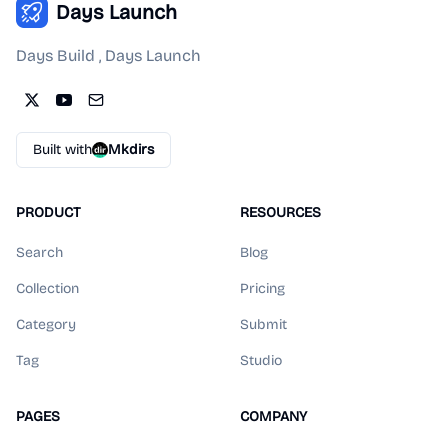
Days Launch
Days Build , Days Launch
Built with
Mkdirs
PRODUCT
RESOURCES
Search
Blog
Collection
Pricing
Category
Submit
Tag
Studio
PAGES
COMPANY