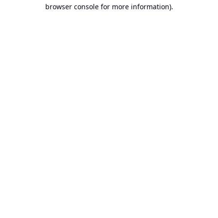
browser console for more information).