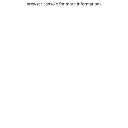
browser console for more information).