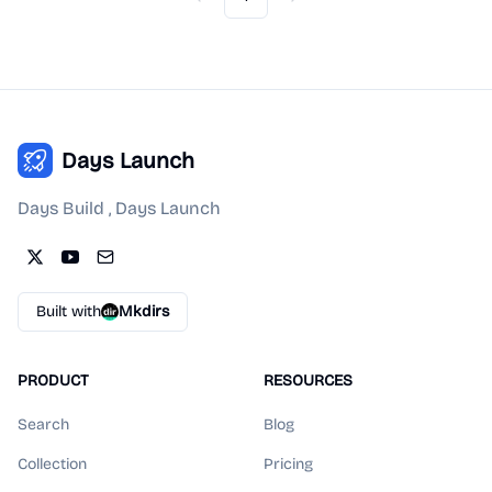
Previous
Next
Days Launch
Days Build , Days Launch
Built with
Mkdirs
PRODUCT
RESOURCES
Search
Blog
Collection
Pricing