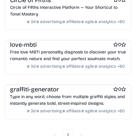
Circle of Fifths
Crypto wallets
DAOs
Defi
NFT creation tools
Online learning
Real estate
Startup communities
Circle of Fifths Interactive Platform — Your Shortcut to
NFT marketplaces
Ecommerce
Ecommerce platforms
Virtual events
Product add-ons
Chrome Extensions
Tonal Mastery
Marketplace sites
Payment processors
Shopify Apps
Family
Figma Plugins
Figma Templates
Notion Templates
Slack apps
3d
advertising
affiliate
agile
analytics
+
80
Apps for kids
Family Care
Pregnancy apps
lifestyle
Twitter apps
Wordpress Plugins
Wordpress themes
Shopping
ai sales tools
Physical Products
Books
Fitness
Furniture
Games
Toys
Wearables
Webcams
Web3
Crypto exchanges
Crypto tools
love-mbti
0
Crypto wallets
DAOs
Defi
NFT creation tools
Free love MBTI personality diagnosis to discover your true
NFT marketplaces
Ecommerce
Ecommerce platforms
romantic nature and find your perfect soulmate match.
Marketplace sites
Payment processors
Shopify Apps
Family
3d
advertising
affiliate
agile
analytics
+
80
Apps for kids
Family Care
Pregnancy apps
lifestyle
Shopping
ai sales tools
graffiti-generator
0
Type in any word, choose from multiple graffiti styles, and
instantly generate bold, street-inspired designs.
3d
advertising
affiliate
agile
analytics
+
80
1