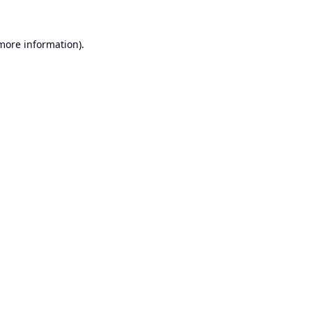
 more information).