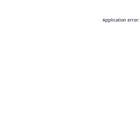
Application error: