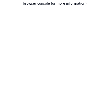
browser console for more information).