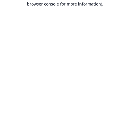
browser console for more information).