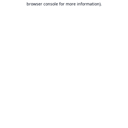
browser console for more information).