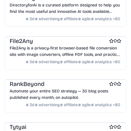
Online learning
Real estate
Startup communities
DirectoryforAI is a curated platform designed to help you
Virtual events
Product add-ons
Chrome Extensions
find the most useful and innovative AI tools available
PDF Editor
Product demo
Search
Design & Creative
today.
Figma Plugins
Figma Templates
Notion Templates
Slack apps
3d
advertising
affiliate
agile
analytics
+
80
Background removal tools
Photo editing
Best SEO tools
Twitter apps
Wordpress Plugins
Wordpress themes
Travel apps
Physical Products
Books
Fitness
Furniture
Games
Toys
Wearables
Webcams
Web3
Crypto exchanges
Crypto tools
File2Any
0
Crypto wallets
DAOs
Defi
NFT creation tools
File2Any is a privacy-first browser-based file conversion
NFT marketplaces
Ecommerce
Ecommerce platforms
site with image converters, offline PDF tools, and practical
Marketplace sites
Payment processors
Shopify Apps
Family
utilities that keep file processing on your device.
3d
advertising
affiliate
agile
analytics
+
80
Apps for kids
Family Care
Pregnancy apps
lifestyle
Shopping
ai sales tools
RankBeyond
0
Automate your entire SEO strategy — 30 blog posts
published every month, on autopilot.
3d
advertising
affiliate
agile
analytics
+
80
Social audio apps
AI
Tytyai
0