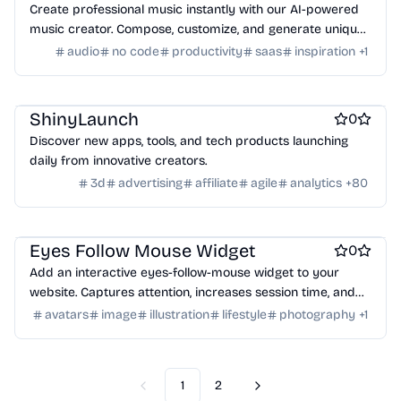
Create professional music instantly with our AI-powered
music creator. Compose, customize, and generate unique
tracks for any project—no experience needed. Explore
audio
no code
productivity
saas
inspiration
+
1
endless musical possibilities today!
Work & Productivity
ShinyLaunch
0
Discover new apps, tools, and tech products launching
daily from innovative creators.
3d
advertising
affiliate
agile
analytics
+
80
Website builders
Eyes Follow Mouse Widget
0
Add an interactive eyes-follow-mouse widget to your
website. Captures attention, increases session time, and
reduces bounce rate. Small, embeddable, AI-generated
avatars
image
illustration
lifestyle
photography
+
1
gaze tracking.
1
2
Previous
Next