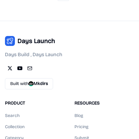
Days Launch
Days Build , Days Launch
Built with
Mkdirs
PRODUCT
RESOURCES
Search
Blog
Collection
Pricing
Category
Submit