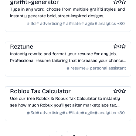
graffiti-generator
0
Type in any word, choose from multiple graffiti styles, and
instantly generate bold, street-inspired designs.
3d
advertising
affiliate
agile
analytics
+
80
Work & Productivity
Resume tools
Reztune
0
Instantly rewrite and format your resume for any job.
Professional resume tailoring that increases your chances
of getting hired.
resume
personal assistant
Games
Roblox Tax Calculator
0
Use our free Roblox & Robux Tax Calculator to instantly
see how much Robux you'll get after marketplace tax.
Enter your Robux, click calculate or try the example, and
3d
advertising
affiliate
agile
analytics
+
80
get your net earnings instantly.