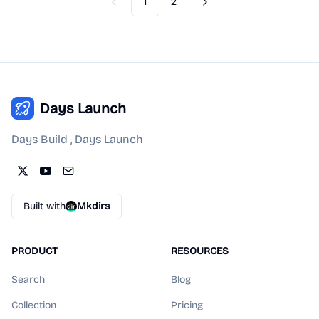
1
2
Previous
Next
Days Launch
Days Build , Days Launch
Built with
Mkdirs
PRODUCT
RESOURCES
Search
Blog
Collection
Pricing