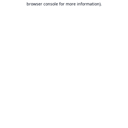
browser console for more information).