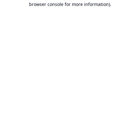
browser console for more information).