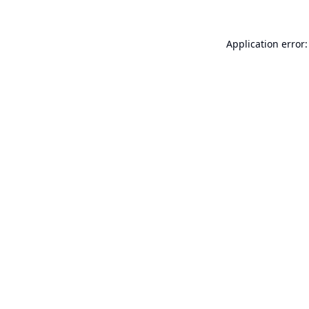
Application error: