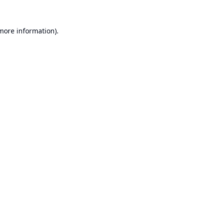
 more information).