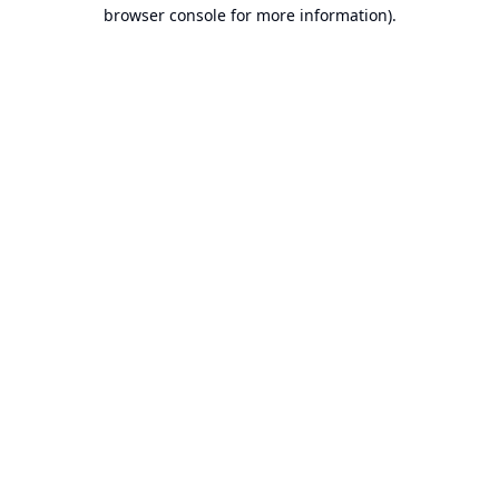
browser console for more information).