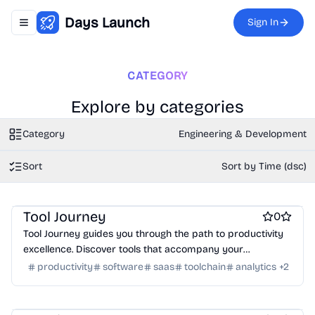
Days Launch
Sign In
Toggle navigation menu
CATEGORY
Explore by categories
Category
Engineering & Development
Sort
Sort by Time (dsc)
Work & Productivity
Engineering & Development
Marketing & Sales
AI
Tool Journey
0
Tool Journey guides you through the path to productivity
excellence. Discover tools that accompany your
professional journey.
productivity
software
saas
toolchain
analytics
+
2
Work & Productivity
AI
Marketing & Sales
Engineering & Development