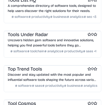
Tools List HQ
A comprehensive directory of software tools, designed to
help users discover the right solutions for their needs.
software
productivity
business
analytics
seo
+
3
Work & Productivity
Engineering & Development
Marketing & Sales
AI
Tools Under Radar
0
Uncovers hidden gem software and innovative solutions,
helping you find powerful tools before they go
mainstream.
software
toolchain
analytics
productivity
saas
+
1
Work & Productivity
AI
Marketing & Sales
Engineering & Development
Top Trend Tools
0
Discover and stay updated with the most popular and
influential software tools shaping the future across various
categories.
software
saas
productivity
business
analytics
Work & Productivity
AI
Engineering & Development
Marketing & Sales
Design & Creative
Tool Cosmos
0