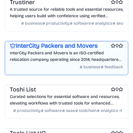
Trustiner
0
A trusted source for reliable tools and essential resources,
helping users build with confidence using verified
solutions.
business
productivity
software
analytics
seo
Product demo
Product add-ons
Startup incorporation
InterCity Packers and Movers
0
InterCity Packers and Movers is an ISO-certified
relocation company operating since 2014, headquartered
in Wakad, Pimpri-Chinchwad, Pune. We handle house
business
feedback
Work & Productivity
Engineering & Development
shifting, office relocation, vehicle transportation,
warehousing, & international relocation.
Design & Creative
Marketing & Sales
Toshi List
0
Curated selections for essential software and resources,
elevating workflows with trusted tools for enhanced
productivity and efficiency.
productivity
software
saas
toolchain
analytics
+
1
Work & Productivity
AI
Marketing & Sales
Engineering & Development
0