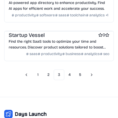
AI-powered app directory to enhance productivity. Find
AI apps for efficient work and accelerate your success.
productivity
software
saas
toolchain
analytics
+
1
Work & Productivity
Marketing & Sales
Engineering & Development
Startup Vessel
0
Find the right SaaS tools to optimize your time and
resources. Discover product solutions tailored to boost
productivity for your startup journey.
saas
productivity
business
analytics
seo
1
2
3
4
5
Previous
Next
Days Launch