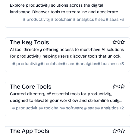
Explore productivity solutions across the digital
landscape. Discover tools to streamline and accelerate
your success.
productivity
toolchain
analytics
seo
saas
+
3
Work & Productivity
AI
Marketing & Sales
Engineering & Development
The Key Tools
0
AI tool directory offering access to must-have AI solutions
for productivity, helping users discover tools that unlock
their potential.
productivity
toolchain
saas
analytics
business
+
3
Work & Productivity
AI
Marketing & Sales
Engineering & Development
The Core Tools
0
Curated directory of essential tools for productivity,
designed to elevate your workflow and streamline daily
tasks.
productivity
toolchain
software
saas
analytics
+
2
Work & Productivity
AI
Marketing & Sales
Engineering & Development
The App Tools
0