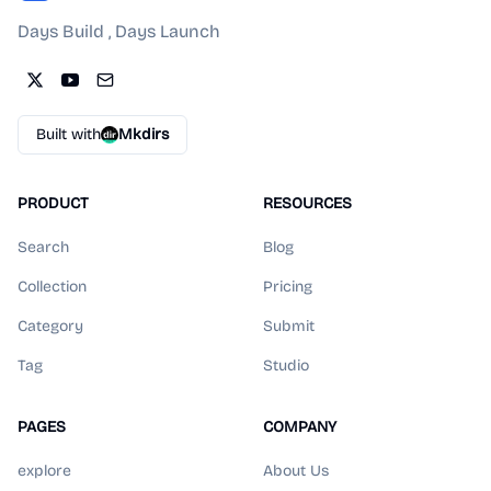
Days Build , Days Launch
Built with
Mkdirs
PRODUCT
RESOURCES
Search
Blog
Collection
Pricing
Category
Submit
Tag
Studio
PAGES
COMPANY
explore
About Us