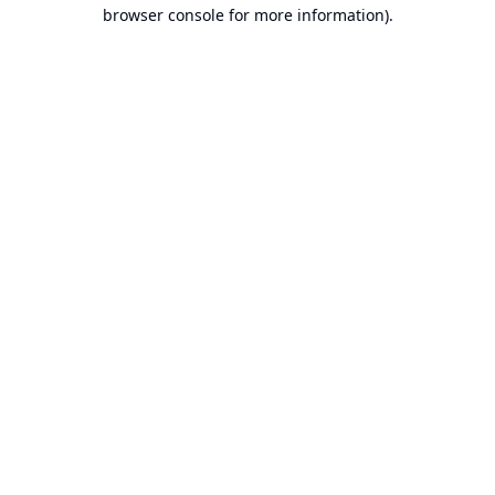
browser console for more information).