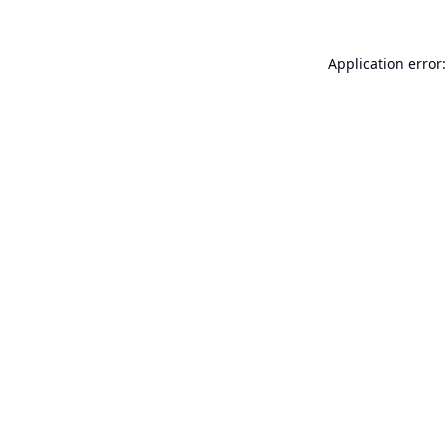
Application error: