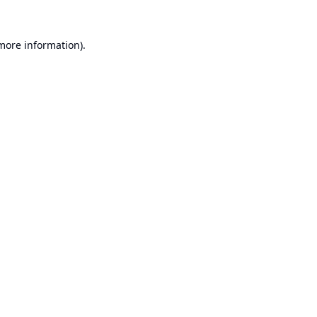
 more information).