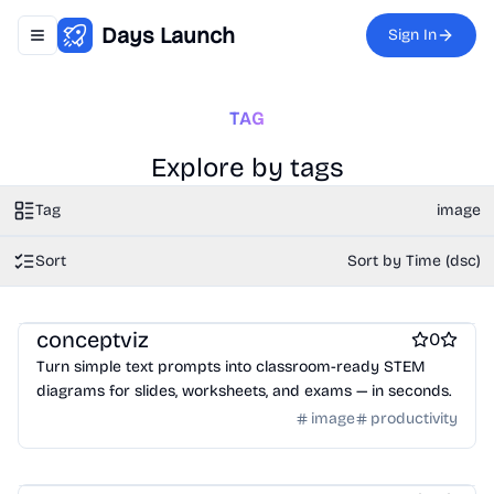
Days Launch
Sign In
Toggle navigation menu
TAG
Explore by tags
Tag
image
Sort
Sort by Time (dsc)
Graphic design tools
conceptviz
0
Turn simple text prompts into classroom-ready STEM
diagrams for slides, worksheets, and exams — in seconds.
image
productivity
Work & Productivity