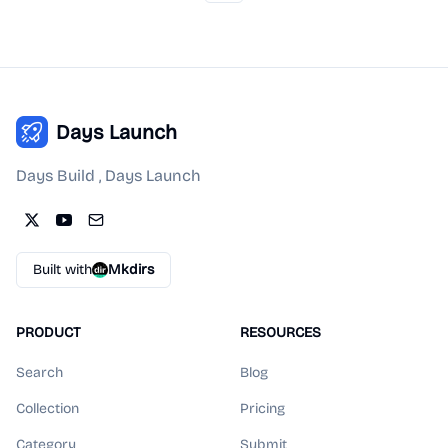
Days Launch
Days Build , Days Launch
Built with
Mkdirs
PRODUCT
RESOURCES
Search
Blog
Collection
Pricing
Category
Submit