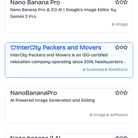
Nano Banana Pro
0
Nano Banana Pro & 2.0 AI | Google's Image Editor by
Gemini 3 Pro
image
Product demo
Product add-ons
Startup incorporation
InterCity Packers and Movers
0
InterCity Packers and Movers is an ISO-certified
relocation company operating since 2014, headquartered
in Wakad, Pimpri-Chinchwad, Pune. We handle house
business
feedback
shifting, office relocation, vehicle transportation,
warehousing, & international relocation.
AI
ai sales tools
NanoBananaPro
0
AI-Powered Image Generation and Editing
image
software
Design & Creative
Photo editing
AI Generative Art
0