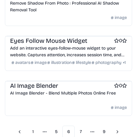
Remove Shadow From Photo : Professional AI Shadow
Removal Tool
image
Website builders
Eyes Follow Mouse Widget
0
Add an interactive eyes-follow-mouse widget to your
website. Captures attention, increases session time, and
reduces bounce rate. Small, embeddable, AI-generated
avatars
image
illustration
lifestyle
photography
+
1
gaze tracking.
Social media management tools
AI Image Blender
0
AI Image Blender - Blend Multiple Photos Online Free
image
1
5
6
7
9
Previous
Next
More pages
More pages