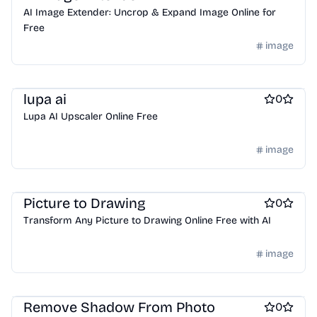
AI Image Extender: Uncrop & Expand Image Online for
Free
image
AI
lupa ai
0
Lupa AI Upscaler Online Free
image
AI
Picture to Drawing
0
Transform Any Picture to Drawing Online Free with AI
image
ai sales tools
Remove Shadow From Photo
0