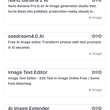
Nano banana 2 AI
Nano Banana Pro is an AI image generation studio that
turns ideas into polished, production‑ready visuals in
seconds, with a focus on control, consistency, and
image
real‑world usability.
AI
seedream4.0 AI
0
Free AI image editor. Transform photos with text prompts
in 10 seconds.
image
AI
Image Text Editor
0
Image Text Editor - Edit Text in Image Online Free | Same
Font Matching
image
AI
AI Image Extender
0