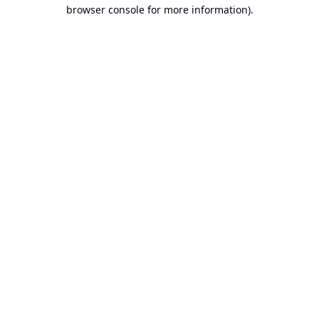
browser console for more information).