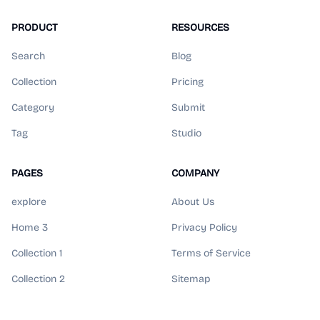
PRODUCT
RESOURCES
Search
Blog
Collection
Pricing
Category
Submit
Tag
Studio
PAGES
COMPANY
explore
About Us
Home 3
Privacy Policy
Collection 1
Terms of Service
Collection 2
Sitemap