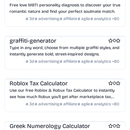
Crypto wallets
DAOs
Defi
NFT creation tools
Free love MBTI personality diagnosis to discover your true
NFT marketplaces
Ecommerce
Ecommerce platforms
romantic nature and find your perfect soulmate match.
Marketplace sites
Payment processors
Shopify Apps
Family
3d
advertising
affiliate
agile
analytics
+
80
Apps for kids
Family Care
Pregnancy apps
lifestyle
Shopping
ai sales tools
graffiti-generator
0
Type in any word, choose from multiple graffiti styles, and
instantly generate bold, street-inspired designs.
3d
advertising
affiliate
agile
analytics
+
80
Games
Roblox Tax Calculator
0
Use our free Roblox & Robux Tax Calculator to instantly
see how much Robux you'll get after marketplace tax.
Enter your Robux, click calculate or try the example, and
3d
advertising
affiliate
agile
analytics
+
80
get your net earnings instantly.
Podcasting
Greek Numerology Calculator
0