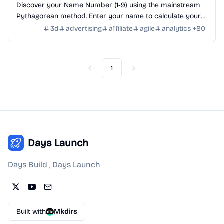
Discover your Name Number (1-9) using the mainstream
Pythagorean method. Enter your name to calculate your
numerology number and see its meaning.
3d
advertising
affiliate
agile
analytics
+
80
1
Previous
Next
Days Launch
Days Build , Days Launch
Built with
Mkdirs