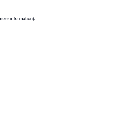
 more information).