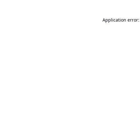
Application error: