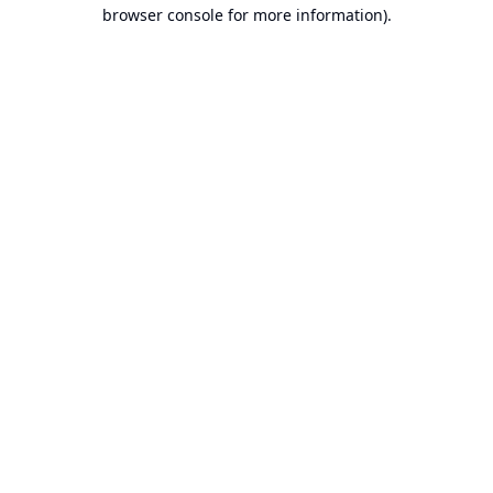
browser console for more information).