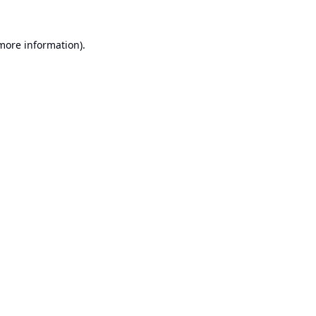
 more information).