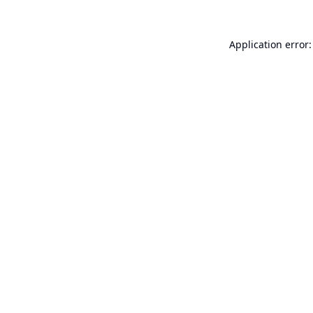
Application error: