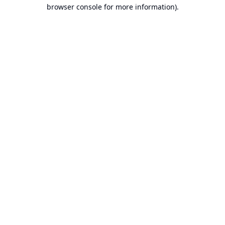
browser console for more information).