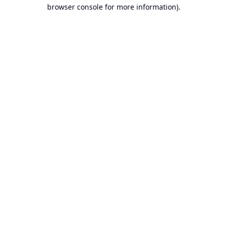
browser console for more information).