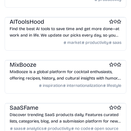
Work & Productivity
Business intelligence software
AI
AIToolsHood
0
Find the best AI tools to save time and get more done—at
work and in life. We update our picks every day, so you
always have the latest and greatest
market
productivity
saas
lifestyle
MixBooze
0
MixBooze is a global platform for cocktail enthusiasts,
offering recipes, history, and cultural insights with humor.
Explore, mix, and be inspired!
inspiration
internationalization
lifestyle
Work & Productivity
Engineering & Development
Marketing & Sales
SaaSFame
0
Discover trending SaaS products daily. Features curated
lists, categories, blog, and a submission platform for new
tools.
saas
analytics
productivity
no code
open source