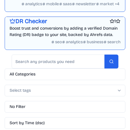
daily.
analytics
mobile
saas
newsletter
market
+
4
Best SEO tools
Website analytics
Marketing & Sales
Search
DR Checker
1
Boost trust and conversions by adding a verified Domain
Rating (DR) badge to your site, backed by Ahrefs data.
seo
analytics
business
search
Search
All Categories
Select tags
No Filter
Sort by Time (dsc)