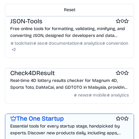
Engineering & Development
Data analysis tools
AI
Reset
Work & Productivity
JSON-Tools
0
Free online tools for formatting, validating, minifying, and
converting JSON, designed for developers and data
analysts.
toolchain
seo
documentation
analytics
conversion
+
2
News
Check4DResult
0
Real-time 4D lottery results checker for Magnum 4D,
Sports Toto, DaMaCai, and GDTOTO in Malaysia, providing
live updates and winning numbers.
news
mobile
analytics
Platforms
Marketing & Sales
Startup communities
The One Startup
0
Essential tools for every startup stage, handpicked by
experts. Discover new products daily, including apps,