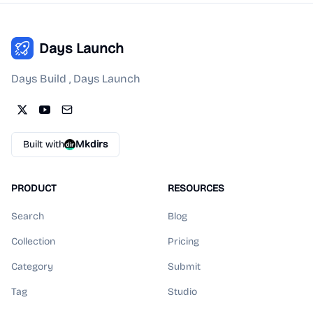
Days Launch
Days Build , Days Launch
Built with
Mkdirs
PRODUCT
RESOURCES
Search
Blog
Collection
Pricing
Category
Submit
Tag
Studio