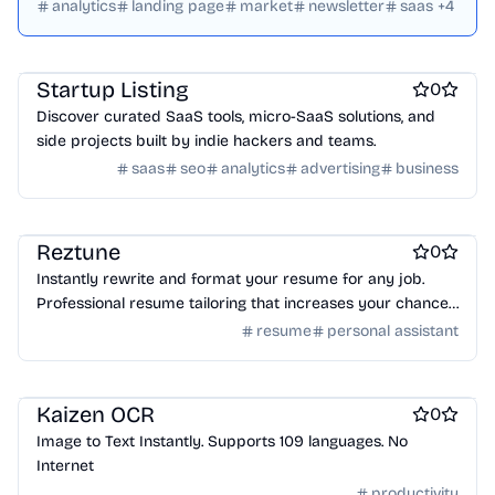
websites, and tech innovations.
analytics
landing page
market
newsletter
saas
+
4
Startup communities
Marketing & Sales
Startup Listing
0
Discover curated SaaS tools, micro-SaaS solutions, and
side projects built by indie hackers and teams.
saas
seo
analytics
advertising
business
Work & Productivity
Resume tools
Reztune
0
Instantly rewrite and format your resume for any job.
Professional resume tailoring that increases your chances
of getting hired.
resume
personal assistant
Work & Productivity
Kaizen OCR
0
Image to Text Instantly. Supports 109 languages. No
Internet
productivity