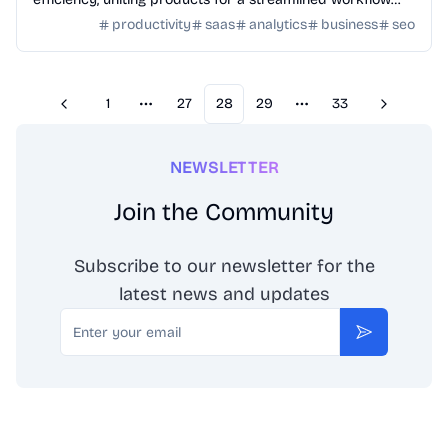
and enhanced productivity.
productivity
saas
analytics
business
seo
1
27
28
29
33
Previous
Next
More pages
More pages
NEWSLETTER
Join the Community
Subscribe to our newsletter for the
latest news and updates
Email
Subscribe