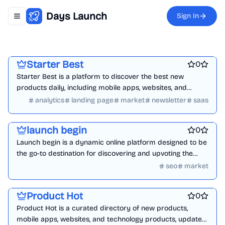
Days Launch
Sign In
Toggle navigation menu
Platforms
Marketing & Sales
Ecommerce
Starter Best
0
Starter Best is a platform to discover the best new
products daily, including mobile apps, websites, and
technology products.
analytics
landing page
market
newsletter
saas
Business intelligence software
Best SEO tools
Marketing & Sales
launch begin
0
Launch begin is a dynamic online platform designed to be
the go-to destination for discovering and upvoting the
latest tools, products, and startups launching daily.
seo
market
Startup communities
Marketing & Sales
Platforms
Product Hot
0
Product Hot is a curated directory of new products,
mobile apps, websites, and technology products, updated