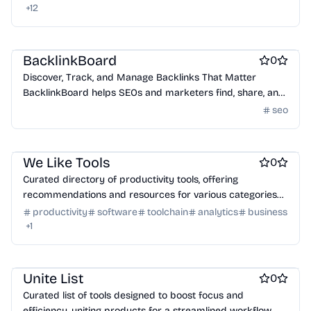
+
12
Best SEO tools
BacklinkBoard
0
Discover, Track, and Manage Backlinks That Matter
BacklinkBoard helps SEOs and marketers find, share, and
track high-quality backlink opportunities – with voting,
seo
Work & Productivity
Engineering & Development
notes, and completion tracking built in. 100% free to sign
up and use.
Marketing & Sales
We Like Tools
0
Curated directory of productivity tools, offering
recommendations and resources for various categories
to enhance daily workflows.
productivity
software
toolchain
analytics
business
+
1
Work & Productivity
AI
Marketing & Sales
Unite List
0
Curated list of tools designed to boost focus and
efficiency, uniting products for a streamlined workflow