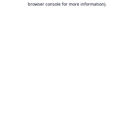
browser console for more information).