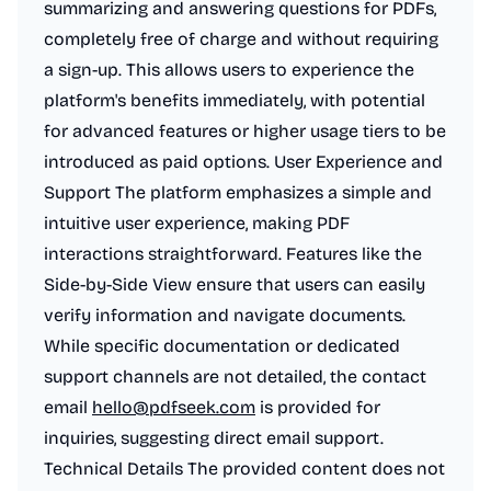
summarizing and answering questions for PDFs,
completely free of charge and without requiring
a sign-up. This allows users to experience the
platform's benefits immediately, with potential
for advanced features or higher usage tiers to be
introduced as paid options. User Experience and
Support The platform emphasizes a simple and
intuitive user experience, making PDF
interactions straightforward. Features like the
Side-by-Side View ensure that users can easily
verify information and navigate documents.
While specific documentation or dedicated
support channels are not detailed, the contact
email
hello@pdfseek.com
is provided for
inquiries, suggesting direct email support.
Technical Details The provided content does not