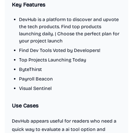
Key Features
DevHub is a platform to discover and upvote
the tech products. Find top products
launching daily. | Choose the perfect plan for
your project launch
Find Dev Tools Voted by Developers!
Top Projects Launching Today
ByteThirst
Payroll Beacon
Visual Sentinel
Use Cases
DevHub appears useful for readers who need a
quick way to evaluate a ai tool option and