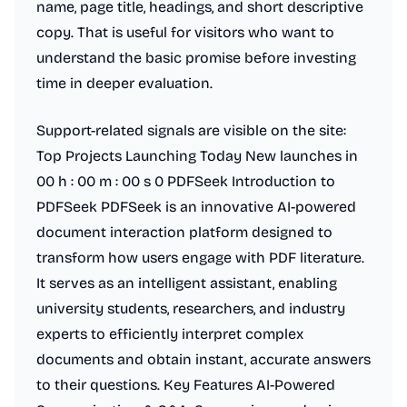
name, page title, headings, and short descriptive
copy. That is useful for visitors who want to
understand the basic promise before investing
time in deeper evaluation.
Support-related signals are visible on the site:
Top Projects Launching Today New launches in
00 h : 00 m : 00 s 0 PDFSeek Introduction to
PDFSeek PDFSeek is an innovative AI-powered
document interaction platform designed to
transform how users engage with PDF literature.
It serves as an intelligent assistant, enabling
university students, researchers, and industry
experts to efficiently interpret complex
documents and obtain instant, accurate answers
to their questions. Key Features AI-Powered