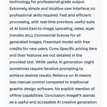
technology for professional-grade output.
Extremely simple and intuitive user interface, no
professional skills required. Fast and efficient
processing, with real-time previews. useful suite
of AI tools (text-to-image, upscaling, video, style
transfer, etc.). Commercial license for all
generated images. Freemium model with free
credits for new users. Cons: Specific pricing tiers
and their features are not detailed in the
provided text. While useful, AI generation might
sometimes require iterative prompting to
achieve desired results. Reliance on AI means
less manual control compared to traditional
graphic design software. No explicit mention of
offline capabilities. Conclusion: ImageFX stands
as a useful and accessible AI creative generation