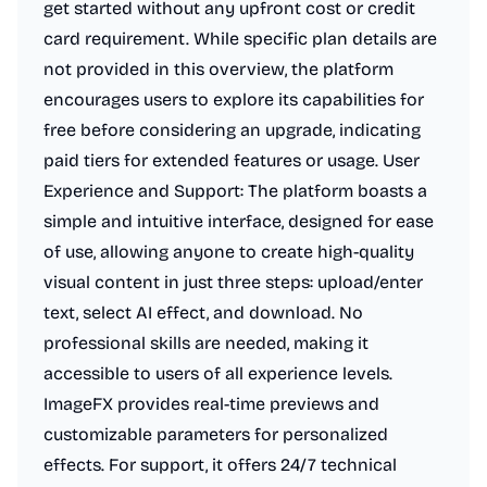
get started without any upfront cost or credit
card requirement. While specific plan details are
not provided in this overview, the platform
encourages users to explore its capabilities for
free before considering an upgrade, indicating
paid tiers for extended features or usage. User
Experience and Support: The platform boasts a
simple and intuitive interface, designed for ease
of use, allowing anyone to create high-quality
visual content in just three steps: upload/enter
text, select AI effect, and download. No
professional skills are needed, making it
accessible to users of all experience levels.
ImageFX provides real-time previews and
customizable parameters for personalized
effects. For support, it offers 24/7 technical