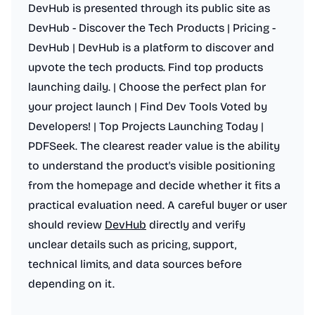
DevHub is presented through its public site as
DevHub - Discover the Tech Products | Pricing -
DevHub | DevHub is a platform to discover and
upvote the tech products. Find top products
launching daily. | Choose the perfect plan for
your project launch | Find Dev Tools Voted by
Developers! | Top Projects Launching Today |
PDFSeek. The clearest reader value is the ability
to understand the product's visible positioning
from the homepage and decide whether it fits a
practical evaluation need. A careful buyer or user
should review
DevHub
directly and verify
unclear details such as pricing, support,
technical limits, and data sources before
depending on it.