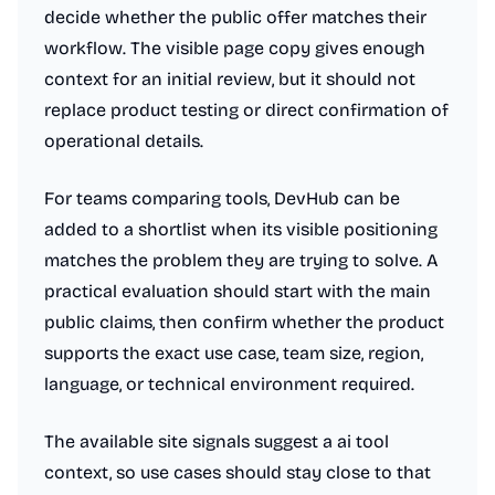
decide whether the public offer matches their
workflow. The visible page copy gives enough
context for an initial review, but it should not
replace product testing or direct confirmation of
operational details.
For teams comparing tools, DevHub can be
added to a shortlist when its visible positioning
matches the problem they are trying to solve. A
practical evaluation should start with the main
public claims, then confirm whether the product
supports the exact use case, team size, region,
language, or technical environment required.
The available site signals suggest a ai tool
context, so use cases should stay close to that