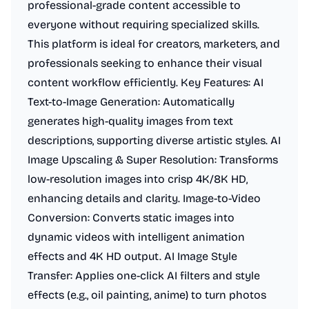
professional-grade content accessible to
everyone without requiring specialized skills.
This platform is ideal for creators, marketers, and
professionals seeking to enhance their visual
content workflow efficiently. Key Features: AI
Text-to-Image Generation: Automatically
generates high-quality images from text
descriptions, supporting diverse artistic styles. AI
Image Upscaling & Super Resolution: Transforms
low-resolution images into crisp 4K/8K HD,
enhancing details and clarity. Image-to-Video
Conversion: Converts static images into
dynamic videos with intelligent animation
effects and 4K HD output. AI Image Style
Transfer: Applies one-click AI filters and style
effects (e.g., oil painting, anime) to turn photos