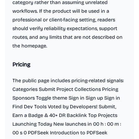
category rather than assuming unrelated
workflows. If the product will be used in a
professional or client-facing setting, readers
should verify reliability expectations, support
routes, and any limits that are not described on
the homepage.
Pricing
The public page includes pricing-related signals:
Categories Submit Project Collections Pricing
Sponsors Toggle theme Sign in Sign up Sign in
Find Dev Tools Voted by Developers! Submit,
Earn a Badge & 40+ DR Backlink Top Projects
Launching Today New launches in 00 h : 00 m :
00 s 0 PDFSeek Introduction to PDFSeek