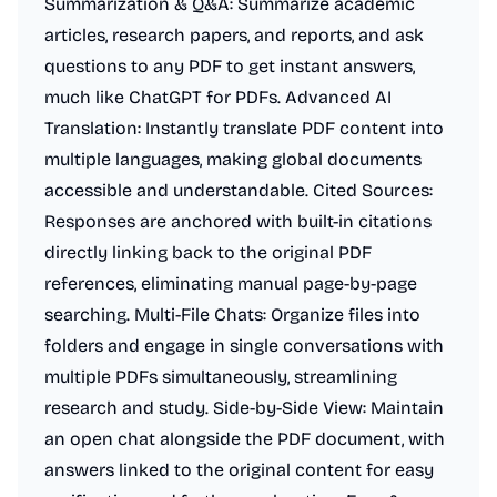
Summarization & Q&A: Summarize academic
articles, research papers, and reports, and ask
questions to any PDF to get instant answers,
much like ChatGPT for PDFs. Advanced AI
Translation: Instantly translate PDF content into
multiple languages, making global documents
accessible and understandable. Cited Sources:
Responses are anchored with built-in citations
directly linking back to the original PDF
references, eliminating manual page-by-page
searching. Multi-File Chats: Organize files into
folders and engage in single conversations with
multiple PDFs simultaneously, streamlining
research and study. Side-by-Side View: Maintain
an open chat alongside the PDF document, with
answers linked to the original content for easy