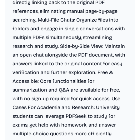
directly linking back to the original PDF
references, eliminating manual page-by-page
searching. Multi-File Chats: Organize files into
folders and engage in single conversations with
multiple PDFs simultaneously, streamlining
research and study. Side-by-Side View: Maintain
an open chat alongside the PDF document, with
answers linked to the original content for easy
verification and further exploration. Free &
Accessible: Core functionalities for
summarization and Q&A are available for free,
with no sign-up required for quick access. Use
Cases For Academia and Research: University
students can leverage PDFSeek to study for
exams, get help with homework, and answer
multiple-choice questions more efficiently.