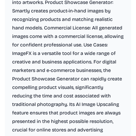
into artworks. Product Showcase Generator:
Smartly creates product-in-hand images by
recognizing products and matching realistic
hand models. Commercial License: All generated
images come with a commercial license, allowing
for confident professional use. Use Cases:
ImageFX is a versatile tool for a wide range of
creative and business applications. For digital
marketers and e-commerce businesses, the
Product Showcase Generator can rapidly create
compelling product visuals, significantly
reducing the time and cost associated with
traditional photography. Its AI Image Upscaling
feature ensures that product images are always
presented in the highest possible resolution,
crucial for online stores and advertising