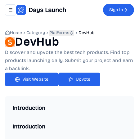
Days Launch
Sign In
Toggle navigation menu
Home
Category
Platforms
DevHub
DevHub
Discover and upvote the best tech products. Find top
products launching daily. Submit your project and earn
a backlink.
Upvote
Introduction
Introduction