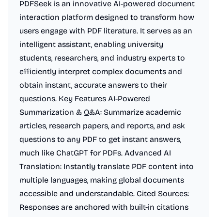
PDFSeek is an innovative AI-powered document
interaction platform designed to transform how
users engage with PDF literature. It serves as an
intelligent assistant, enabling university
students, researchers, and industry experts to
efficiently interpret complex documents and
obtain instant, accurate answers to their
questions. Key Features AI-Powered
Summarization & Q&A: Summarize academic
articles, research papers, and reports, and ask
questions to any PDF to get instant answers,
much like ChatGPT for PDFs. Advanced AI
Translation: Instantly translate PDF content into
multiple languages, making global documents
accessible and understandable. Cited Sources:
Responses are anchored with built-in citations