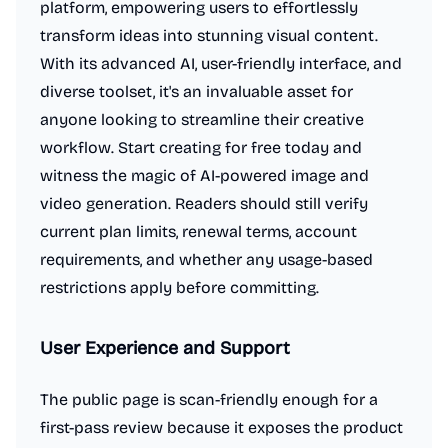
platform, empowering users to effortlessly
transform ideas into stunning visual content.
With its advanced AI, user-friendly interface, and
diverse toolset, it's an invaluable asset for
anyone looking to streamline their creative
workflow. Start creating for free today and
witness the magic of AI-powered image and
video generation. Readers should still verify
current plan limits, renewal terms, account
requirements, and whether any usage-based
restrictions apply before committing.
User Experience and Support
The public page is scan-friendly enough for a
first-pass review because it exposes the product