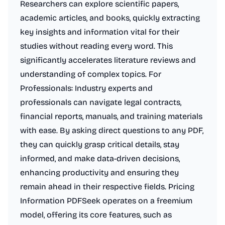
Researchers can explore scientific papers,
academic articles, and books, quickly extracting
key insights and information vital for their
studies without reading every word. This
significantly accelerates literature reviews and
understanding of complex topics. For
Professionals: Industry experts and
professionals can navigate legal contracts,
financial reports, manuals, and training materials
with ease. By asking direct questions to any PDF,
they can quickly grasp critical details, stay
informed, and make data-driven decisions,
enhancing productivity and ensuring they
remain ahead in their respective fields. Pricing
Information PDFSeek operates on a freemium
model, offering its core features, such as