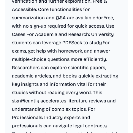
verification and further exploration. Free &
Accessible: Core functionalities for
summarization and Q&A are available for free,
with no sign-up required for quick access. Use
Cases For Academia and Research: University
students can leverage PDFSeek to study for
exams, get help with homework, and answer
multiple-choice questions more efficiently.
Researchers can explore scientific papers,
academic articles, and books, quickly extracting
key insights and information vital for their
studies without reading every word. This
significantly accelerates literature reviews and
understanding of complex topics. For
Professionals: Industry experts and
professionals can navigate legal contracts,