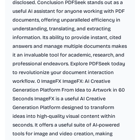
disclosed. Conclusion PDFSeek stands out as a
useful AI assistant for anyone working with PDF
documents, offering unparalleled efficiency in
understanding, translating, and extracting
information. Its ability to provide instant, cited
answers and manage multiple documents makes
it an invaluable tool for academic, research, and
professional endeavors. Explore PDFSeek today
to revolutionize your document interaction
workflow. 0 ImageFX ImageFX: AI Creative
Generation Platform From Idea to Artwork in 60
Seconds ImageFX is a useful AI Creative
Generation Platform designed to transform
ideas into high-quality visual content within
seconds. It offers a useful suite of AI-powered
tools for image and video creation, making