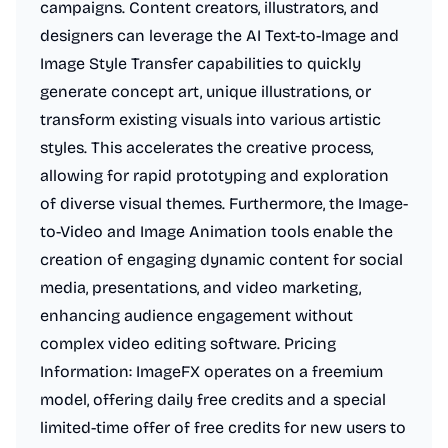
campaigns. Content creators, illustrators, and
designers can leverage the AI Text-to-Image and
Image Style Transfer capabilities to quickly
generate concept art, unique illustrations, or
transform existing visuals into various artistic
styles. This accelerates the creative process,
allowing for rapid prototyping and exploration
of diverse visual themes. Furthermore, the Image-
to-Video and Image Animation tools enable the
creation of engaging dynamic content for social
media, presentations, and video marketing,
enhancing audience engagement without
complex video editing software. Pricing
Information: ImageFX operates on a freemium
model, offering daily free credits and a special
limited-time offer of free credits for new users to