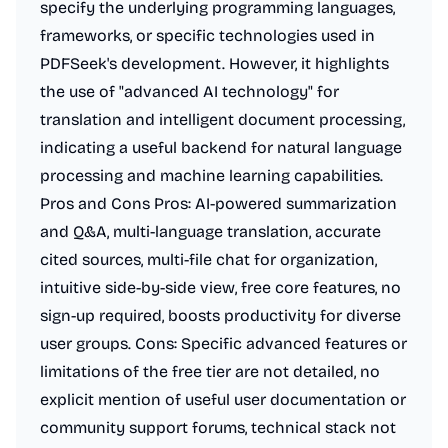
specify the underlying programming languages,
frameworks, or specific technologies used in
PDFSeek's development. However, it highlights
the use of "advanced AI technology" for
translation and intelligent document processing,
indicating a useful backend for natural language
processing and machine learning capabilities.
Pros and Cons Pros: AI-powered summarization
and Q&A, multi-language translation, accurate
cited sources, multi-file chat for organization,
intuitive side-by-side view, free core features, no
sign-up required, boosts productivity for diverse
user groups. Cons: Specific advanced features or
limitations of the free tier are not detailed, no
explicit mention of useful user documentation or
community support forums, technical stack not