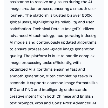
assistance to resolve any issues during the AI
image creation process, ensuring a smooth user
journey. The platform is trusted by over 500K
global users, highlighting its reliability and user
satisfaction. Technical Details: ImageFX utilizes
advanced AI technology, incorporating industry-
AI models and continuously updated algorithms
to ensure professional-grade image generation
quality. The platform is built to handle complex
image processing tasks efficiently, with
optimized AI algorithms ensuring fast and
smooth generation, often completing tasks in
seconds. It supports common image formats like
JPG and PNG and intelligently understands
creative intent from both Chinese and English
text prompts. Pros and Cons: Pros: Advanced AI