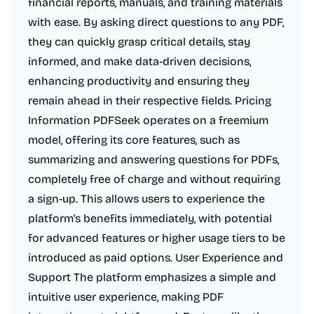
financial reports, manuals, and training materials
with ease. By asking direct questions to any PDF,
they can quickly grasp critical details, stay
informed, and make data-driven decisions,
enhancing productivity and ensuring they
remain ahead in their respective fields. Pricing
Information PDFSeek operates on a freemium
model, offering its core features, such as
summarizing and answering questions for PDFs,
completely free of charge and without requiring
a sign-up. This allows users to experience the
platform's benefits immediately, with potential
for advanced features or higher usage tiers to be
introduced as paid options. User Experience and
Support The platform emphasizes a simple and
intuitive user experience, making PDF