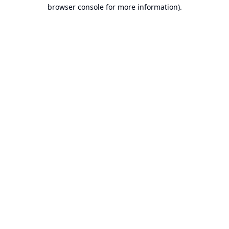
browser console for more information).