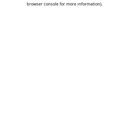
browser console for more information).