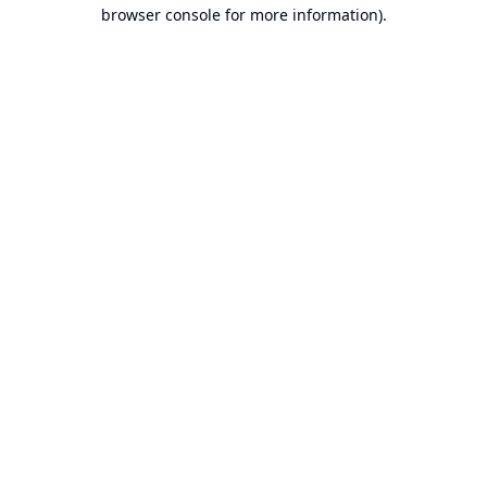
browser console for more information).