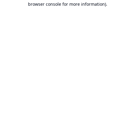
browser console for more information).