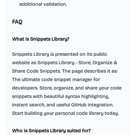
additional validation.
FAQ
What is Snippets Library?
Snippets Library is presented on its public
website as Snippets Library - Store, Organize &
Share Code Snippets. The page describes it as:
The ultimate code snippet manager for
developers. Store, organize, and share your code
snippets with beautiful syntax highlighting,
instant search, and useful GitHub integration.
Start building your personal code library today.
Who is Snippets Library suited for?