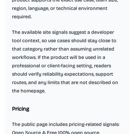
region, language, or technical environment
required.
The available site signals suggest a developer
tool context, so use cases should stay close to
that category rather than assuming unrelated
workflows. If the product will be used in a
professional or client-facing setting, readers
should verify reliability expectations, support
routes, and any limits that are not described on
the homepage.
Pricing
The public page includes pricing-related signals:
Open Source & Free 100% open source.