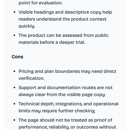
point for evaluation.
Visible headings and descriptive copy help
readers understand the product context
quickly.
The product can be assessed from public
materials before a deeper trial.
Cons
Pricing and plan boundaries may need direct
verification.
Support and documentation routes are not
always clear from the visible page copy.
Technical depth, integrations, and operational
limits may require further checking.
The page should not be treated as proof of
performance, reliability, or outcomes without