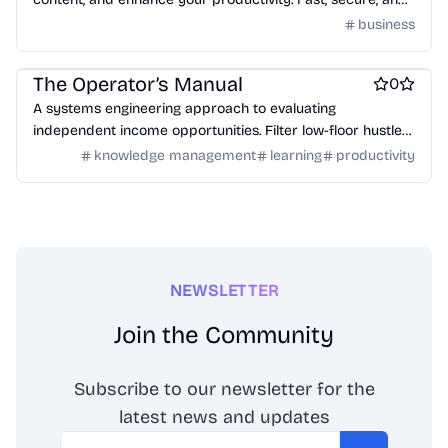
browser-based. No installation or signup required.
business
Work & Productivity
Engineering & Development
AI
AI Infrastructure Tools
LLMs
The Operator’s Manual
0
A systems engineering approach to evaluating
independent income opportunities. Filter low-floor hustles
and identify high-value, expert-tier work.
knowledge management
learning
productivity
NEWSLETTER
Join the Community
Subscribe to our newsletter for the
latest news and updates
Email