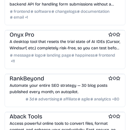
backend API for handling form submissions without a
Virtual events
Product add-ons
Chrome Extensions
backend. Built for modern apps and static sites.
frontend
software
changelogs
documentation
Figma Plugins
Figma Templates
Notion Templates
Slack apps
email
+
1
Twitter apps
Wordpress Plugins
Wordpress themes
AI
Engineering & Development
Work & Productivity
Physical Products
Books
Fitness
Furniture
Games
Toys
Onyx Pro
Wearables
Webcams
Web3
Crypto exchanges
Crypto tools
0
Crypto wallets
DAOs
Defi
NFT creation tools
A desktop tool that resets the trial state of AI IDEs (Cursor,
NFT marketplaces
Ecommerce
Ecommerce platforms
Windsurf, etc.) completely risk-free, so you can test before
you buy.
Marketplace sites
Payment processors
Shopify Apps
Family
message
logo
landing page
happiness
frontend
+
11
Apps for kids
Family Care
Pregnancy apps
lifestyle
Shopping
ai sales tools
RankBeyond
0
Automate your entire SEO strategy — 30 blog posts
published every month, on autopilot.
3d
advertising
affiliate
agile
analytics
+
80
Engineering & Development
Aback Tools
0
Access powerful online tools to convert files, format
content, and enhance your productivity. Fast, secure, and