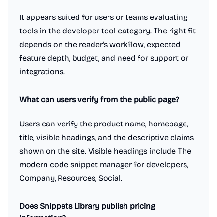
It appears suited for users or teams evaluating
tools in the developer tool category. The right fit
depends on the reader's workflow, expected
feature depth, budget, and need for support or
integrations.
What can users verify from the public page?
Users can verify the product name, homepage,
title, visible headings, and the descriptive claims
shown on the site. Visible headings include The
modern code snippet manager for developers,
Company, Resources, Social.
Does Snippets Library publish pricing