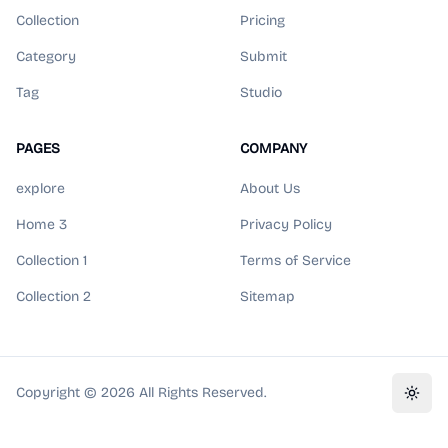
Collection
Pricing
Category
Submit
Tag
Studio
PAGES
COMPANY
explore
About Us
Home 3
Privacy Policy
Collection 1
Terms of Service
Collection 2
Sitemap
Copyright ©
2026
All Rights Reserved.
Toggl