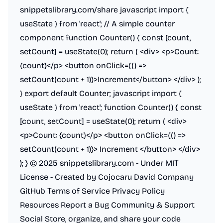
snippetslibrary.com/share javascript import {
useState } from 'react'; // A simple counter
component function Counter() { const [count,
setCount] = useState(0); return (
<div>
<p>
Count:
{count}
</p>
<button onClick={() =>
setCount(count + 1)}>Increment
</button>
</div>
);
} export default Counter; javascript import {
useState } from 'react'; function Counter() { const
[count, setCount] = useState(0); return (
<div>
<p>
Count: {count}
</p>
<button onClick={() =>
setCount(count + 1)}> Increment
</button>
</div>
); } © 2025 snippetslibrary.com - Under MIT
License - Created by Cojocaru David Company
GitHub Terms of Service Privacy Policy
Resources Report a Bug Community & Support
Social Store, organize, and share your code