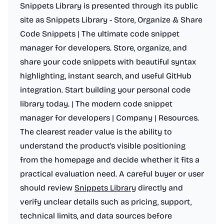
Snippets Library is presented through its public
site as Snippets Library - Store, Organize & Share
Code Snippets | The ultimate code snippet
manager for developers. Store, organize, and
share your code snippets with beautiful syntax
highlighting, instant search, and useful GitHub
integration. Start building your personal code
library today. | The modern code snippet
manager for developers | Company | Resources.
The clearest reader value is the ability to
understand the product's visible positioning
from the homepage and decide whether it fits a
practical evaluation need. A careful buyer or user
should review
Snippets Library
directly and
verify unclear details such as pricing, support,
technical limits, and data sources before