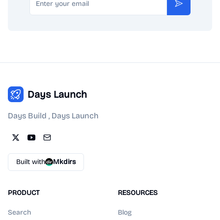
Subscribe
Days Launch
Days Build , Days Launch
Built with
Mkdirs
PRODUCT
RESOURCES
Search
Blog