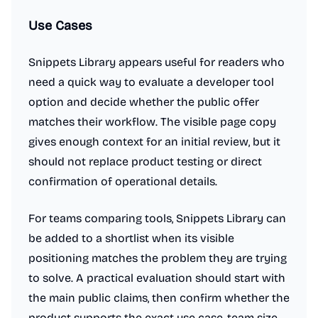
Use Cases
Snippets Library appears useful for readers who
need a quick way to evaluate a developer tool
option and decide whether the public offer
matches their workflow. The visible page copy
gives enough context for an initial review, but it
should not replace product testing or direct
confirmation of operational details.
For teams comparing tools, Snippets Library can
be added to a shortlist when its visible
positioning matches the problem they are trying
to solve. A practical evaluation should start with
the main public claims, then confirm whether the
product supports the exact use case, team size,