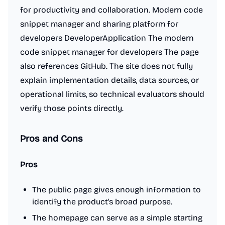
for productivity and collaboration. Modern code
snippet manager and sharing platform for
developers DeveloperApplication The modern
code snippet manager for developers The page
also references GitHub. The site does not fully
explain implementation details, data sources, or
operational limits, so technical evaluators should
verify those points directly.
Pros and Cons
Pros
The public page gives enough information to
identify the product's broad purpose.
The homepage can serve as a simple starting