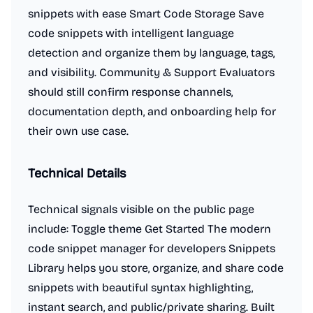
snippets with ease Smart Code Storage Save
code snippets with intelligent language
detection and organize them by language, tags,
and visibility. Community & Support Evaluators
should still confirm response channels,
documentation depth, and onboarding help for
their own use case.
Technical Details
Technical signals visible on the public page
include: Toggle theme Get Started The modern
code snippet manager for developers Snippets
Library helps you store, organize, and share code
snippets with beautiful syntax highlighting,
instant search, and public/private sharing. Built