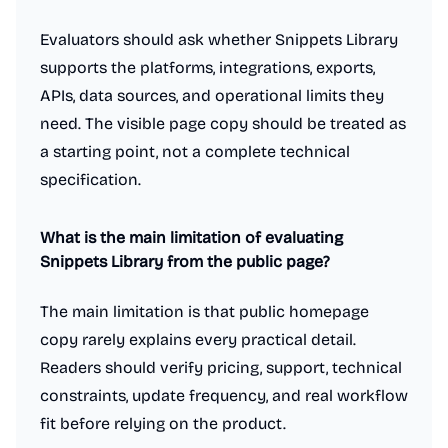
Evaluators should ask whether Snippets Library
supports the platforms, integrations, exports,
APIs, data sources, and operational limits they
need. The visible page copy should be treated as
a starting point, not a complete technical
specification.
What is the main limitation of evaluating
Snippets Library from the public page?
The main limitation is that public homepage
Work & Productivity
AI notetakers
Ad blockers
App switcher
copy rarely explains every practical detail.
Calendar apps
Compliance software
Customer support tools
Dictation Apps
E-signature apps
Email clients
Readers should verify pricing, support, technical
File storage and sharing apps
Hiring software
constraints, update frequency, and real workflow
Knowledge base software
Legal services
Meeting software
fit before relying on the product.
Note and writing apps
PDF Editor
Password managers