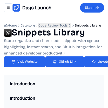
Days Launch
Sign In
Toggle navigation menu
Home
Category
Code Review Tools
Snippets Library
Snippets Library
Store, organize, and share code snippets with syntax
highlighting, instant search, and GitHub integration for
enhanced developer productivity.
Github Link
Upvot
Introduction
Introduction