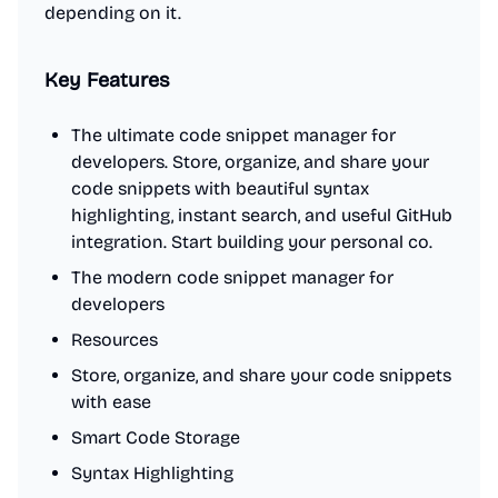
depending on it.
Key Features
The ultimate code snippet manager for
developers. Store, organize, and share your
code snippets with beautiful syntax
highlighting, instant search, and useful GitHub
integration. Start building your personal co.
The modern code snippet manager for
developers
Resources
Store, organize, and share your code snippets
with ease
Smart Code Storage
Syntax Highlighting