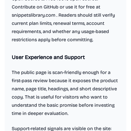
Contribute on GitHub or use it for free at
snippetslibrary.com . Readers should still verify
current plan limits, renewal terms, account
requirements, and whether any usage-based
restrictions apply before committing.
User Experience and Support
The public page is scan-friendly enough for a
first-pass review because it exposes the product
name, page title, headings, and short descriptive
copy. That is useful for visitors who want to
understand the basic promise before investing
time in deeper evaluation.
Support-related signals are visible on the site: