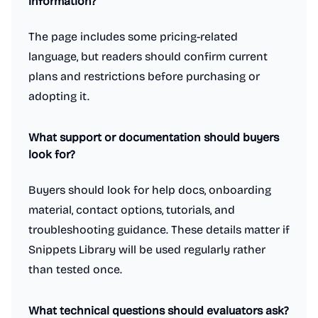
information?
The page includes some pricing-related
language, but readers should confirm current
plans and restrictions before purchasing or
adopting it.
What support or documentation should buyers
look for?
Buyers should look for help docs, onboarding
material, contact options, tutorials, and
troubleshooting guidance. These details matter if
Snippets Library will be used regularly rather
than tested once.
What technical questions should evaluators ask?