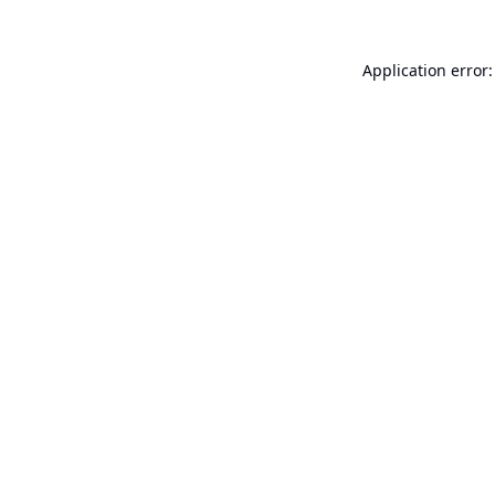
Application error: