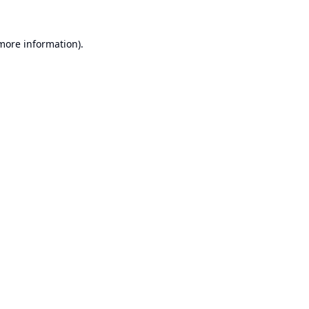
 more information).