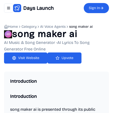
Days Launch
Sign In
Toggle navigation menu
Home
Category
AI Voice Agents
song maker ai
song maker ai
AI Music & Song Generator -AI Lyrics To Song
Generator Free Online
Upvote
Introduction
Introduction
song maker ai is presented through its public