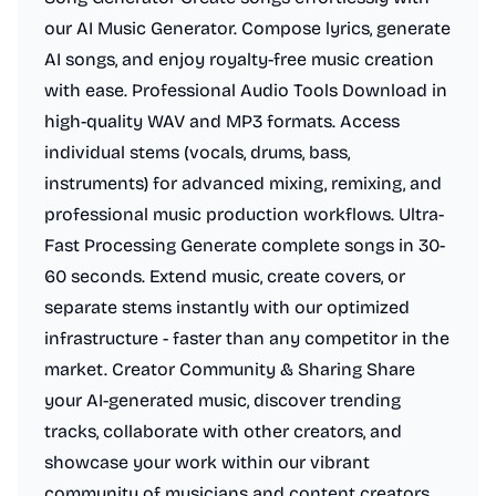
our AI Music Generator. Compose lyrics, generate
AI songs, and enjoy royalty-free music creation
with ease. Professional Audio Tools Download in
high-quality WAV and MP3 formats. Access
individual stems (vocals, drums, bass,
instruments) for advanced mixing, remixing, and
professional music production workflows. Ultra-
Fast Processing Generate complete songs in 30-
60 seconds. Extend music, create covers, or
separate stems instantly with our optimized
infrastructure - faster than any competitor in the
market. Creator Community & Sharing Share
your AI-generated music, discover trending
tracks, collaborate with other creators, and
showcase your work within our vibrant
community of musicians and content creators.