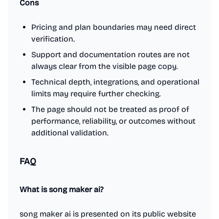
Cons
Pricing and plan boundaries may need direct
verification.
Support and documentation routes are not
always clear from the visible page copy.
Technical depth, integrations, and operational
limits may require further checking.
The page should not be treated as proof of
performance, reliability, or outcomes without
additional validation.
FAQ
What is song maker ai?
song maker ai is presented on its public website