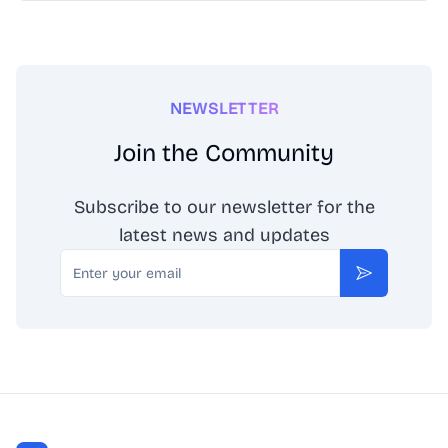
NEWSLETTER
Join the Community
Subscribe to our newsletter for the
latest news and updates
Email
Subscribe