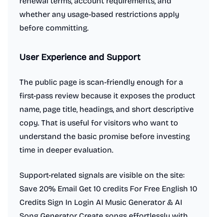
renewal terms, account requirements, and
whether any usage-based restrictions apply
before committing.
User Experience and Support
The public page is scan-friendly enough for a
first-pass review because it exposes the product
name, page title, headings, and short descriptive
copy. That is useful for visitors who want to
understand the basic promise before investing
time in deeper evaluation.
Support-related signals are visible on the site:
Save 20% Email Get 10 credits For Free English 10
Credits Sign In Login AI Music Generator & AI
Song Generator Create songs effortlessly with