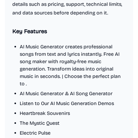
details such as pricing, support, technical limits,
and data sources before depending on it.
Key Features
AI Music Generator creates professional
songs from text and lyrics instantly. Free AI
song maker with royalty-free music
generation. Transform ideas into original
music in seconds. | Choose the perfect plan
to .
AI Music Generator & AI Song Generator
Listen to Our AI Music Generation Demos
Heartbreak Souvenirs
The Mystic Quest
Electric Pulse