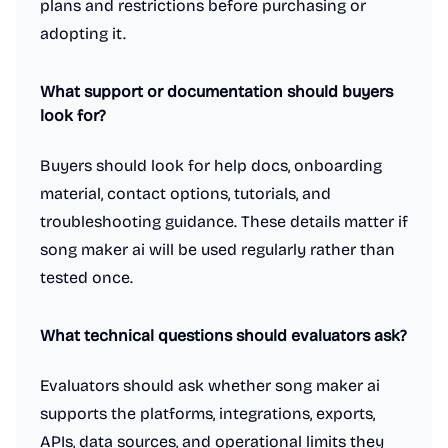
plans and restrictions before purchasing or
adopting it.
What support or documentation should buyers
look for?
Buyers should look for help docs, onboarding
material, contact options, tutorials, and
troubleshooting guidance. These details matter if
song maker ai will be used regularly rather than
tested once.
What technical questions should evaluators ask?
Evaluators should ask whether song maker ai
supports the platforms, integrations, exports,
APIs, data sources, and operational limits they