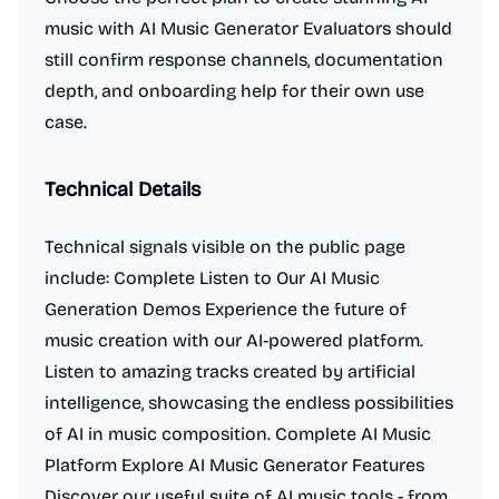
music with AI Music Generator Evaluators should
still confirm response channels, documentation
depth, and onboarding help for their own use
case.
Technical Details
Technical signals visible on the public page
include: Complete Listen to Our AI Music
Generation Demos Experience the future of
music creation with our AI-powered platform.
Listen to amazing tracks created by artificial
intelligence, showcasing the endless possibilities
of AI in music composition. Complete AI Music
Platform Explore AI Music Generator Features
Discover our useful suite of AI music tools - from