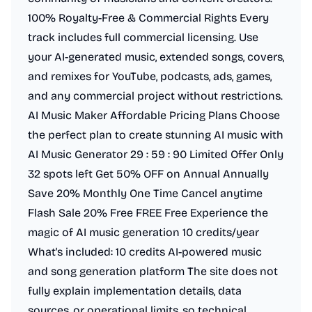
100% Royalty-Free & Commercial Rights Every
track includes full commercial licensing. Use
your AI-generated music, extended songs, covers,
and remixes for YouTube, podcasts, ads, games,
and any commercial project without restrictions.
AI Music Maker Affordable Pricing Plans Choose
the perfect plan to create stunning AI music with
AI Music Generator 29 : 59 : 90 Limited Offer Only
32 spots left Get 50% OFF on Annual Annually
Save 20% Monthly One Time Cancel anytime
Flash Sale 20% Free FREE Free Experience the
magic of AI music generation 10 credits/year
What's included: 10 credits AI-powered music
and song generation platform The site does not
fully explain implementation details, data
sources, or operational limits, so technical