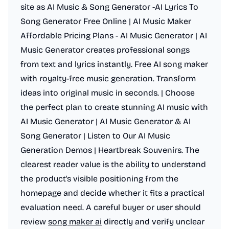
site as AI Music & Song Generator -AI Lyrics To
Song Generator Free Online | AI Music Maker
Affordable Pricing Plans - AI Music Generator | AI
Music Generator creates professional songs
from text and lyrics instantly. Free AI song maker
with royalty-free music generation. Transform
ideas into original music in seconds. | Choose
the perfect plan to create stunning AI music with
AI Music Generator | AI Music Generator & AI
Song Generator | Listen to Our AI Music
Generation Demos | Heartbreak Souvenirs. The
clearest reader value is the ability to understand
the product's visible positioning from the
homepage and decide whether it fits a practical
evaluation need. A careful buyer or user should
review
song maker ai
directly and verify unclear