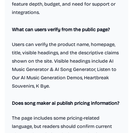
feature depth, budget, and need for support or
integrations.
What can users verify from the public page?
Users can verify the product name, homepage,
title, visible headings, and the descriptive claims
shown on the site. Visible headings include AI
Music Generator & AI Song Generator, Listen to
Our AI Music Generation Demos, Heartbreak
Souvenirs, K Bye.
Does song maker ai publish pricing information?
The page includes some pricing-related
language, but readers should confirm current