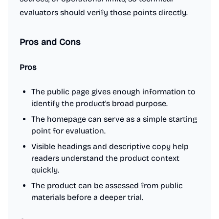
evaluators should verify those points directly.
Pros and Cons
Pros
The public page gives enough information to
identify the product's broad purpose.
The homepage can serve as a simple starting
point for evaluation.
Visible headings and descriptive copy help
readers understand the product context
quickly.
The product can be assessed from public
materials before a deeper trial.