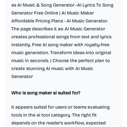
as AI Music & Song Generator -AI Lyrics To Song
Generator Free Online | AI Music Maker
Affordable Pricing Plans - AI Music Generator.
The page describes it as: AI Music Generator
creates professional songs from text and lyrics
instantly. Free AI song maker with royalty-free
music generation. Transform ideas into original
music in seconds. | Choose the perfect plan to
create stunning AI music with AI Music
Generator
Who is song maker ai suited for?
It appears suited for users or teams evaluating
tools in the ai tool category. The right fit
depends on the reader's workflow, expected