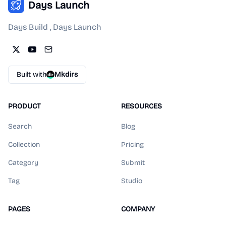
Days Launch
Days Build , Days Launch
Built with
Mkdirs
PRODUCT
RESOURCES
Search
Blog
Collection
Pricing
Category
Submit
Tag
Studio
PAGES
COMPANY