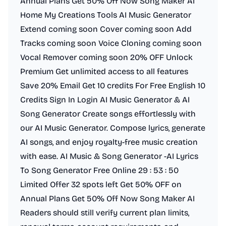
Annual Plans Get 50% Off Now Song Maker AI
Home My Creations Tools AI Music Generator
Extend coming soon Cover coming soon Add
Tracks coming soon Voice Cloning coming soon
Vocal Remover coming soon 20% OFF Unlock
Premium Get unlimited access to all features
Save 20% Email Get 10 credits For Free English 10
Credits Sign In Login AI Music Generator & AI
Song Generator Create songs effortlessly with
our AI Music Generator. Compose lyrics, generate
AI songs, and enjoy royalty-free music creation
with ease. AI Music & Song Generator -AI Lyrics
To Song Generator Free Online 29 : 53 : 50
Limited Offer 32 spots left Get 50% OFF on
Annual Plans Get 50% Off Now Song Maker AI
Readers should still verify current plan limits,