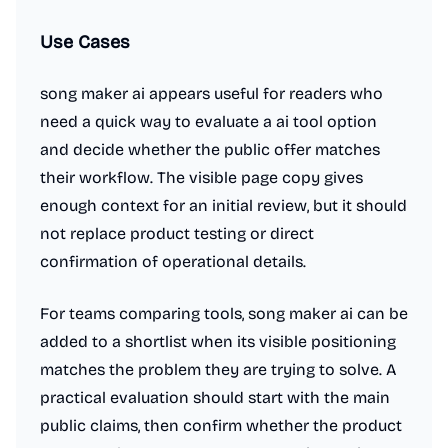
Use Cases
song maker ai appears useful for readers who
need a quick way to evaluate a ai tool option
and decide whether the public offer matches
their workflow. The visible page copy gives
enough context for an initial review, but it should
not replace product testing or direct
confirmation of operational details.
For teams comparing tools, song maker ai can be
added to a shortlist when its visible positioning
matches the problem they are trying to solve. A
practical evaluation should start with the main
public claims, then confirm whether the product