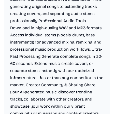
generating original songs to extending tracks,
creating covers, and separating audio stems
professionally Professional Audio Tools
Download in high-quality WAV and MP3 formats.
Access individual stems (vocals, drums, bass,
instruments) for advanced mixing, remixing, and
professional music production workflows. Ultra-
Fast Processing Generate complete songs in 30-
60 seconds. Extend music, create covers, or
separate stems instantly with our optimized
infrastructure - faster than any competitor in the
market. Creator Community & Sharing Share
your AI-generated music, discover trending
tracks, collaborate with other creators, and
showcase your work within our vibrant
community of musicians and content creators.