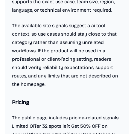
supports the exact use case, team size, region,
language, or technical environment required.
The available site signals suggest a ai tool
context, so use cases should stay close to that
category rather than assuming unrelated
workflows. If the product will be used in a
professional or client-facing setting, readers
should verify reliability expectations, support
routes, and any limits that are not described on
the homepage.
Pricing
The public page includes pricing-related signals:
Limited Offer 32 spots left Get 50% OFF on