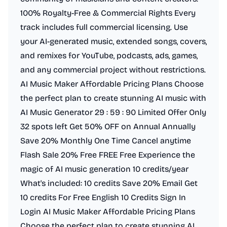
100% Royalty-Free & Commercial Rights Every
track includes full commercial licensing. Use
your AI-generated music, extended songs, covers,
and remixes for YouTube, podcasts, ads, games,
and any commercial project without restrictions.
AI Music Maker Affordable Pricing Plans Choose
the perfect plan to create stunning AI music with
AI Music Generator 29 : 59 : 90 Limited Offer Only
32 spots left Get 50% OFF on Annual Annually
Save 20% Monthly One Time Cancel anytime
Flash Sale 20% Free FREE Free Experience the
magic of AI music generation 10 credits/year
What's included: 10 credits Save 20% Email Get
10 credits For Free English 10 Credits Sign In
Login AI Music Maker Affordable Pricing Plans
Choose the perfect plan to create stunning AI