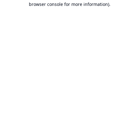
browser console for more information).