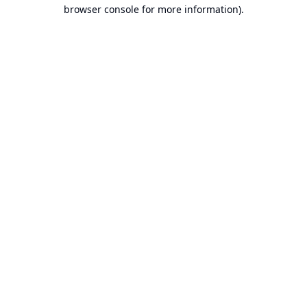
browser console for more information).