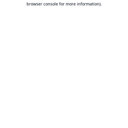
browser console for more information).